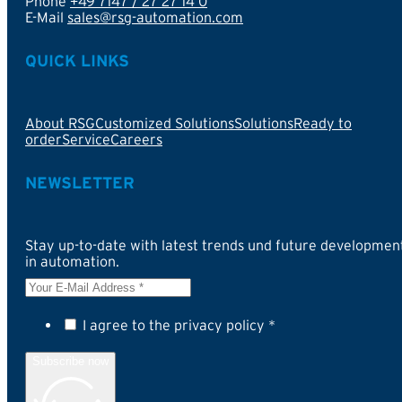
Phone
+49 7147 / 27 27 14 0
E-Mail
sales@rsg-automation.com
QUICK LINKS
About RSG
Customized Solutions
Solutions
Ready to
order
Service
Careers
NEWSLETTER
Stay up-to-date with latest trends und future developmen
in automation.
I agree to the privacy policy *
Subscribe now