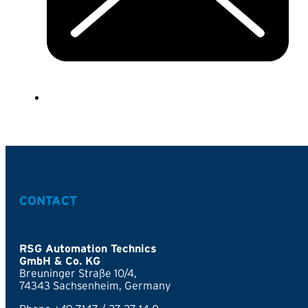
CONTACT
RSG Automation Technics
GmbH & Co. KG
Breuninger Straße 10/4,
74343 Sachsenheim, Germany