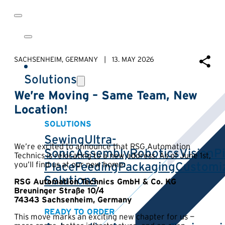
SACHSENHEIM, GERMANY | 13. MAY 2026
Solutions
We’re Moving – Same Team, New
Location!
SOLUTIONS
Sewing
Ultra-
We’re excited to announce that RSG Automation
Sonic
Assembly
Robotics
Vision
P
Technics is relocating to a new address. As of June 1st,
Place
Feeding
Packaging
Customi
you’ll find us at our new home:
Solutions
RSG Automation Technics GmbH & Co. KG
Breuninger Straße 10/4
74343 Sachsenheim, Germany
READY TO ORDER
This move marks an exciting new chapter for us —