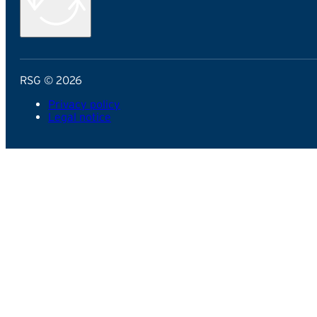
RSG © 2026
Privacy policy
Legal notice