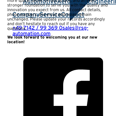
Automotive
Aerospace
Engineeri
more space, better infrastructure, and an even
stronger foundation to serve you with the quality and
innovation you expect from us. All contact details,
Company
Service
Contact
phone numbers, and email addresses remain
unchanged. Please update your records accordingly
and don’t hesitate to reach out if you have any
+49 7142 / 99 369 0
sales@rsg-
questions.
automation.com
We look forward to welcoming you at our new
location!